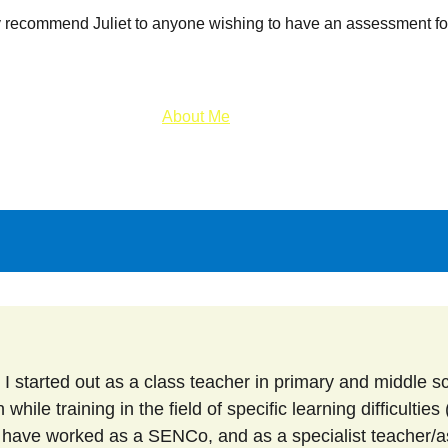
 recommend Juliet to anyone wishing to have an assessment for
About Me
About SpLDs and Dyslexia
hile training in the field of specific learning difficulties
I have worked as a SENCo, and as a specialist teacher/a