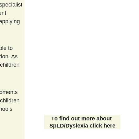
pecialist 
ent 
applying 
ion. As 
children 
children 
hools 
To find out more about 
SpLD/Dyslexia click 
here