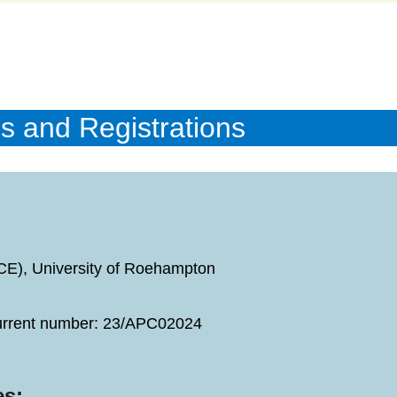
s and Registrations
GCE), University of Roehampton
current number: 23/APC02024
es: