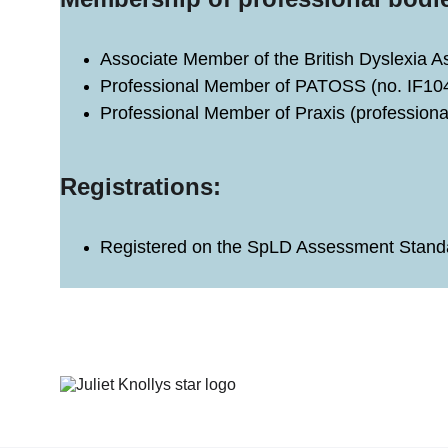
Associate Member of the British Dyslexia 
Professional Member of PATOSS (no. IF10
Professional Member of Praxis (professiona
Registrations: 
Registered on the SpLD Assessment Standa