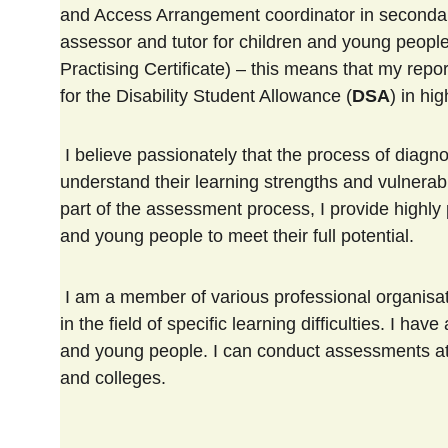
and Access Arrangement coordinator in secondary 
assessor and tutor for children and young peopl
Practising Certificate) – this means that my rep
for the Disability Student Allowance (
DSA
) in hi
 I believe passionately that the process of diagnostic assessment, which enables children and young people to 
understand their learning strengths and vulnerabi
part of the assessment process, I provide highly
and young people to meet their full potential.
 I am a member of various professional organisations which enables me to keep up with the latest developments 
in the field of specific learning difficulties. I 
and young people. I can conduct assessments at 
and colleges.