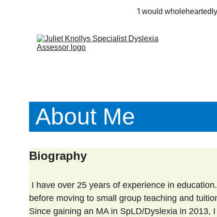
'
I would wholeheartedly
 About Me
Biography
 I have over 25 years of experience in education. I started out as a class teacher in primary and middle schools, 
before moving to small group teaching and tuition w
Since gaining an MA in SpLD/Dyslexia in 2013, 