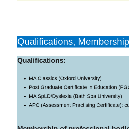
Qualifications, Membership
Qualifications:
MA Classics (Oxford University)
Post Graduate Certificate in Education (P
MA SpLD/Dyslexia (Bath Spa University)
APC (Assessment Practising Certificate): 
Membership of professional bodi