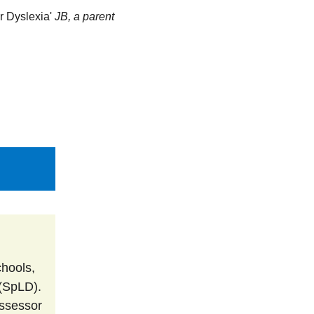
 Dyslexia' 
JB, a parent
Why Assessment?
My Services
Contact Me
 (SpLD). 
ssessor 