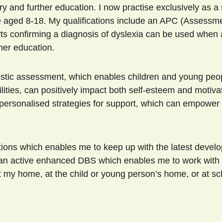
and further education. I now practise exclusively as a s
e aged 8-18. My qualifications include an APC (Assessm
orts confirming a diagnosis of dyslexia can be used when 
gher education. 
lities, can positively impact both self-esteem and motivat
 personalised strategies for support, which can empower 
have an active enhanced DBS which enables me to work with 
my home, at the child or young person’s home, or at sc