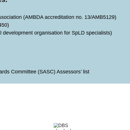
Association (AMBDA accreditation no. 13/AMB5129)
450)
l development organisation for SpLD specialists)
rds Committee (SASC) Assessors’ list